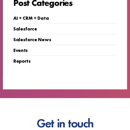
Post Categories
AI + CRM + Data
Salesforce
Salesforce News
Events
Reports
Get in touch