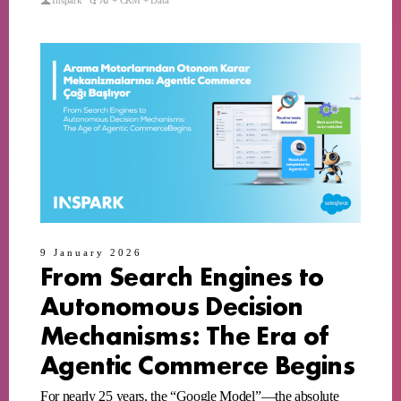
Inspark
AI + CRM + Data
9 January 2026
From Search Engines to
Autonomous Decision
Mechanisms: The Era of
Agentic Commerce Begins
For nearly 25 years, the “Google Model”—the absolute