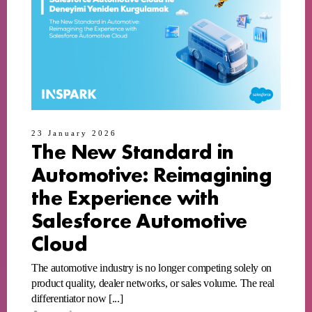
23 January 2026
The New Standard in
Automotive: Reimagining
the Experience with
Salesforce Automotive
Cloud
The automotive industry is no longer competing solely on
product quality, dealer networks, or sales volume. The real
differentiator now [...]