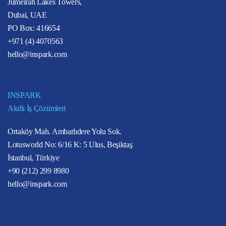
Jumeirah Lakes Towers,
Dubai, UAE
PO Box: 416654
+971 (4) 4070563
hello@inspark.com
INSPARK
Akıllı İş Çözümleri
Ortaköy Mah. Ambarlıdere Yolu Sok.
Lotusworld No: 6/16 K: 5 Ulus, Beşiktaş
İstanbul, Türkiye
+90 (212) 299 8980
hello@inspark.com