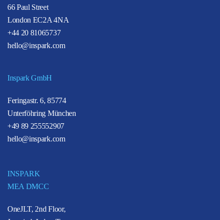
66 Paul Street
London EC2A 4NA
+44 20 81065737
hello@inspark.com
Inspark GmbH
Feringastr. 6, 85774
Unterföhring München
+49 89 255552907
hello@inspark.com
INSPARK
MEA DMCC
OneJLT, 2nd Floor,