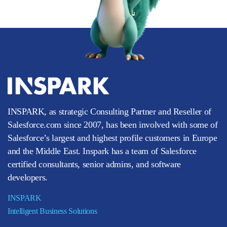
INSPARK, as strategic Consulting Partner and Reseller of
Salesforce.com since 2007, has been involved with some of
Salesforce’s largest and highest profile customers in Europe
and the Middle East. Inspark has a team of Salesforce
certified consultants, senior admins, and software
developers.
INSPARK
Intelligent Business Solutions