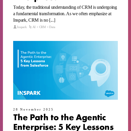
Today, the traditional understanding of CRM is undergoing
a fundamental transformation. As we often emphasize at
Inspark, CRM is no [...]
Inspark
AI + CRM + Data
28 November 2025
The Path to the Agentic
Enterprise: 5 Key Lessons