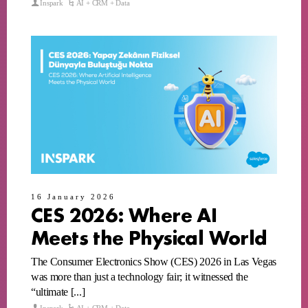
Inspark
AI + CRM + Data
16 January 2026
CES 2026: Where AI
Meets the Physical World
The Consumer Electronics Show (CES) 2026 in Las Vegas
was more than just a technology fair; it witnessed the
“ultimate [...]