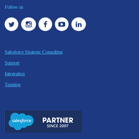
Follow us
Salesforce Strategic Consulting
Support
Integration
Training