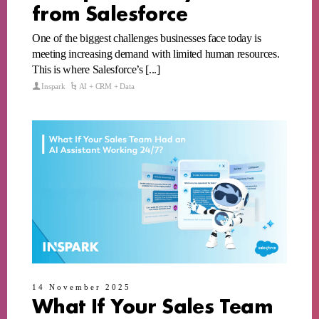
from Salesforce
One of the biggest challenges businesses face today is
meeting increasing demand with limited human resources.
This is where Salesforce’s [...]
Inspark
AI + CRM + Data
14 November 2025
What If Your Sales Team