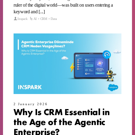
ruler of the digital world—was built on users entering a
keyword and [...]
Inspark
AI + CRM + Data
2 January 2026
Why Is CRM Essential in
the Age of the Agentic
Enterprise?