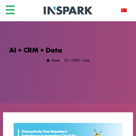
AI + CRM + Data
Home
AI + CRM + Data