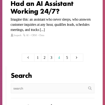
Had an AI Assistant
Working 24/7?
Imagine this: an assistant who never sleeps, who answers
customer inquiries at any hour, qualifies leads, schedules
meetings, and tracks [...]
Inspark
AI + CRM + Data
1
2
3
4
5
Search