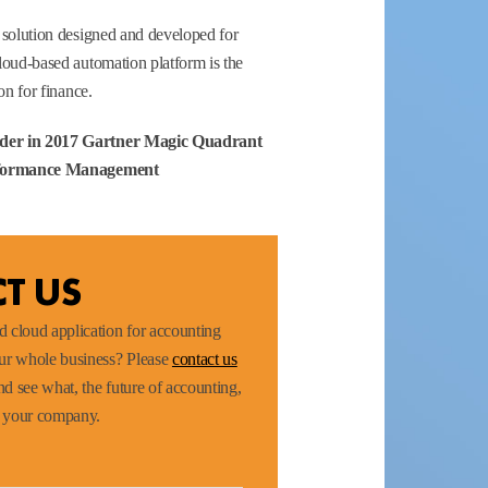
 solution designed and developed for
loud-based automation platform is the
on for finance.
der in 2017 Gartner Magic Quadrant
erformance Management
T US
 cloud application for accounting
our whole business? Please
contact us
d see what, the future of accounting,
r your company.