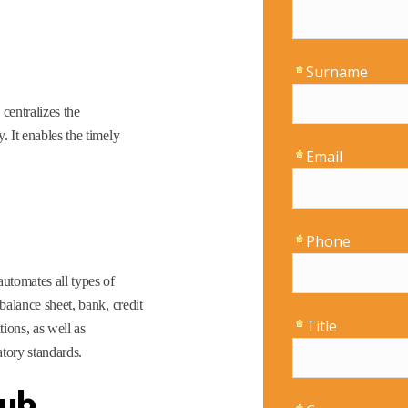
centralizes the
. It enables the timely
utomates all types of
 balance sheet, bank, credit
tions, as well as
tory standards.
Hub