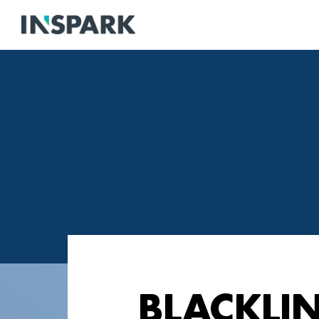
BLACKLIN