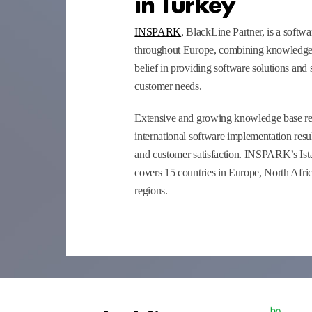
in Turkey
INSPARK
, BlackLine Partner, is a soft
throughout Europe, combining knowledge,
belief in providing software solutions and s
customer needs.
Extensive and growing knowledge base res
international software implementation resul
and customer satisfaction. INSPARK’s Ist
covers 15 countries in Europe, North Afri
regions.