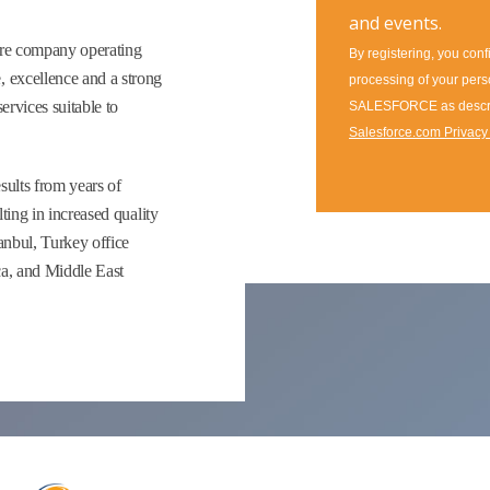
ware company operating
 excellence and a strong
ervices suitable to
ults from years of
ting in increased quality
anbul, Turkey office
ca, and Middle East