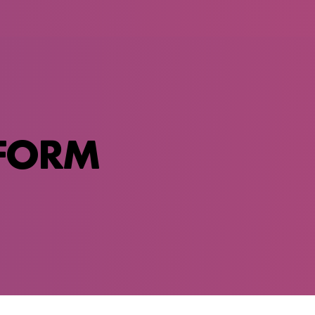
SFORM