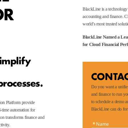
OR
BlackLine is a technology
accounting and finance. C
world’s most trusted soluti
BlackLine Named a Lea
for Cloud Financial P
implify
CONTAC
processes.
Do you want a unified
and finance to run y
to schedule a demo an
ion Platform provide
BlackLine can do fo
-time automation for
on transforms finance and
ivity.