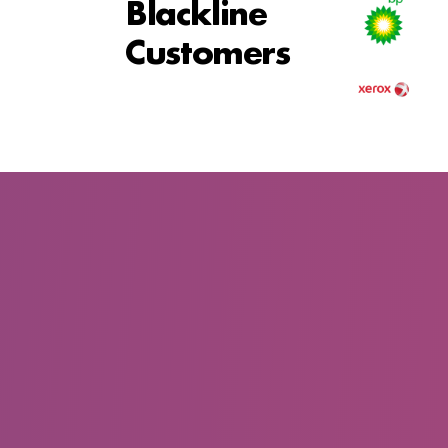
Blackline
Customers