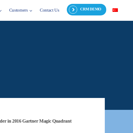
CRM DEMO
Customers
Contact Us
der in 2016 Gartner Magic Quadrant