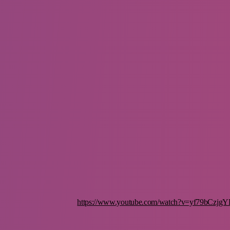
https://www.youtube.com/watch?v=yf79bCzjgY