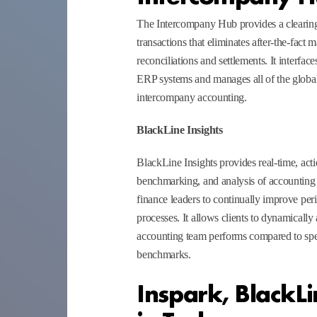
The Intercompany Hub provides a clearin
transactions that eliminates after-the-fact
reconciliations and settlements. It interfa
ERP systems and manages all of the global
intercompany accounting.
BlackLine Insights
BlackLine Insights provides real-time, acti
benchmarking, and analysis of accountin
finance leaders to continually improve pe
processes. It allows clients to dynamically
accounting team performs compared to spe
benchmarks.
Inspark, BlackLi