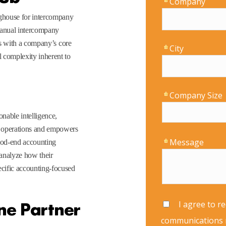
ghouse for intercompany
 manual intercompany
ces with a company’s core
 complexity inherent to
onable intelligence,
g operations and empowers
riod-end accounting
 analyze how their
cific accounting-focused
ne Partner