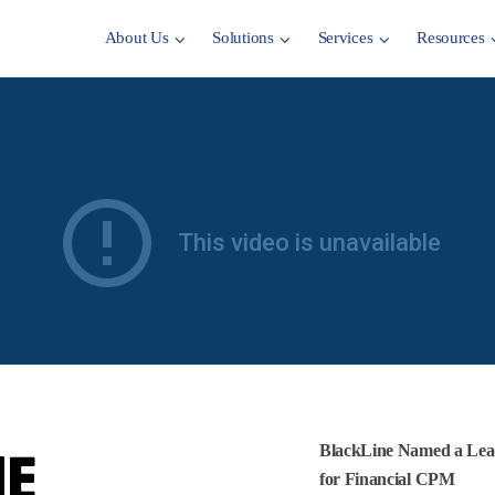
About Us
Solutions
Services
Resources
E
BlackLine Named a Lea
for Financial CPM