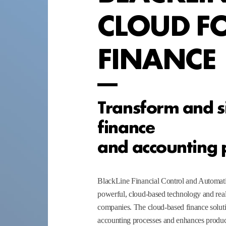
CLOUD F
FINANCE
Transform and s
finance
and accounting 
BlackLine Financial Control and Automat
powerful, cloud-based technology and real
companies. The cloud-based finance soluti
accounting processes and enhances product