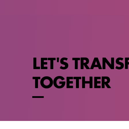
LET'S TRAN
TOGETHER