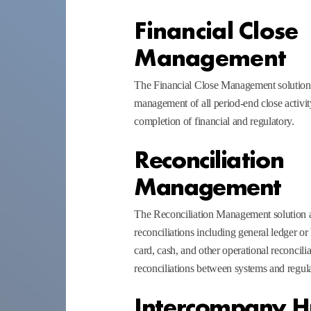
Financial Close
Management
The Financial Close Management solution 
management of all period-end close activity
completion of financial and regulatory.
Reconciliation
Management
The Reconciliation Management solution a
reconciliations including general ledger or
card, cash, and other operational reconcilia
reconciliations between systems and regula
Intercompany 