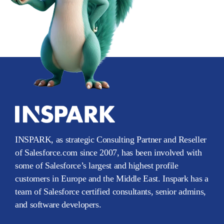
INSPARK, as strategic Consulting Partner and Reseller
of Salesforce.com since 2007, has been involved with
some of Salesforce’s largest and highest profile
customers in Europe and the Middle East. Inspark has a
team of Salesforce certified consultants, senior admins,
and software developers.