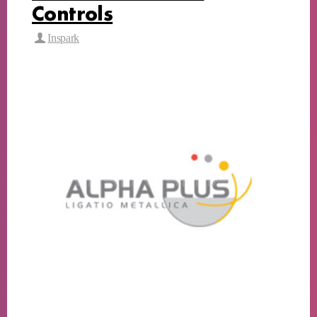
Controls
Inspark