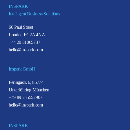
INSPARK
Intelligent Business Solutions
66 Paul Street
London EC2A 4NA
+44 20 81065737
hello@inspark.com
Inspark GmbH
Feringastr. 6, 85774
Unterföhring München
+49 89 255552907
hello@inspark.com
INSPARK