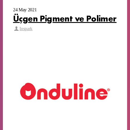
24 May 2021
Üçgen Pigment ve Polimer
Inspark