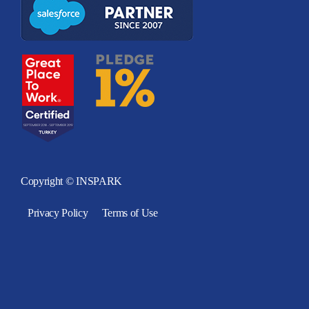
Copyright © INSPARK
Privacy Policy
Terms of Use