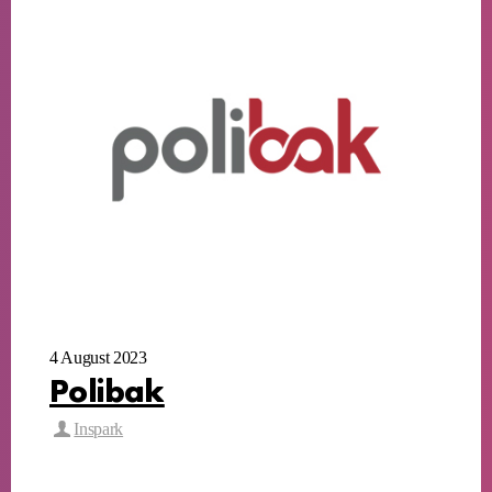
4 August 2023
Polibak
Inspark