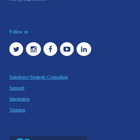
Follow us
Salesforce Strategic Consulting
Support
Integration
Training