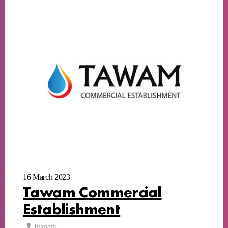
16 March 2023
Tawam Commercial
Establishment
Inspark