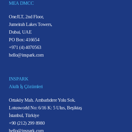
MEA DMCC
OneJLT, 2nd Floor,
Jumeirah Lakes Towers,
Dubai, UAE
PO Box: 416654
+971 (4) 4070563
hello@inspark.com
INSPARK
Akıllı İş Çözümleri
Ortaköy Mah. Ambarlıdere Yolu Sok.
Lotusworld No: 6/16 K: 5 Ulus, Beşiktaş
İstanbul, Türkiye
+90 (212) 299 8980
hello@inspark.com