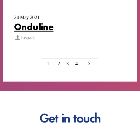
24 May 2021
Onduline
Inspark
1
2
3
4
Get in touch