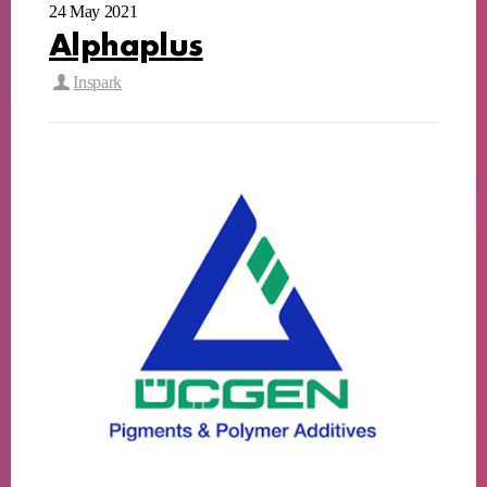
24 May 2021
Alphaplus
Inspark