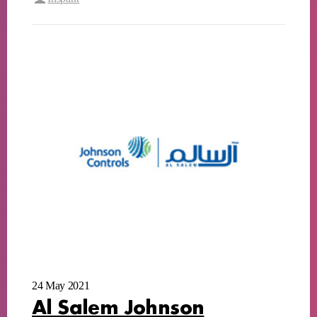
24 May 2021
Al Salem Johnson