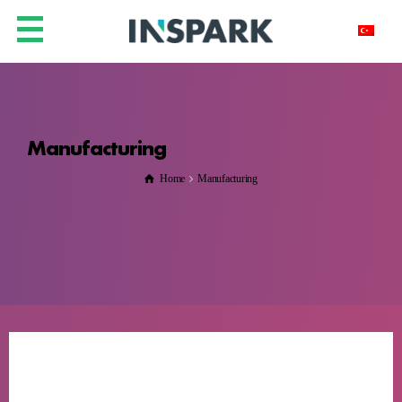
Manufacturing
Home
Manufacturing