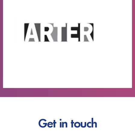
Get in touch