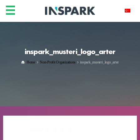
inspark_musteri_logo_arter
Home
Non-Profit Organizations
inspark_musteri_logo_arter