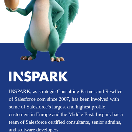
INSPARK, as strategic Consulting Partner and Reseller
of Salesforce.com since 2007, has been involved with
some of Salesforce’s largest and highest profile
customers in Europe and the Middle East. Inspark has a
team of Salesforce certified consultants, senior admins,
and software developers.