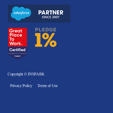
Copyright © INSPARK
Privacy Policy
Terms of Use