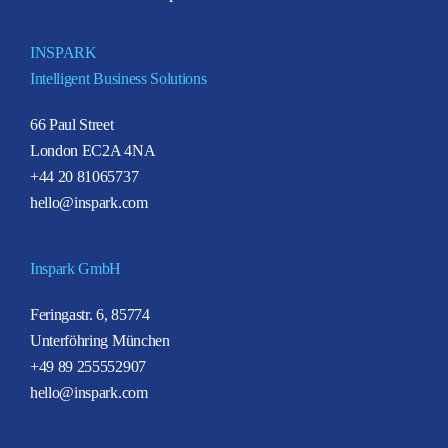
INSPARK
Intelligent Business Solutions
66 Paul Street
London EC2A 4NA
+44 20 81065737
hello@inspark.com
Inspark GmbH
Feringastr. 6, 85774
Unterföhring München
+49 89 255552907
hello@inspark.com