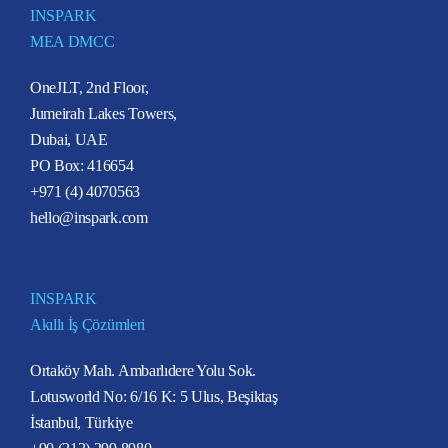
INSPARK
MEA DMCC
OneJLT, 2nd Floor,
Jumeirah Lakes Towers,
Dubai, UAE
PO Box: 416654
+971 (4) 4070563
hello@inspark.com
INSPARK
Akıllı İş Çözümleri
Ortaköy Mah. Ambarlıdere Yolu Sok.
Lotusworld No: 6/16 K: 5 Ulus, Beşiktaş
İstanbul, Türkiye