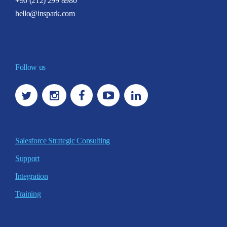
+90 (212) 299 8980
hello@inspark.com
Follow us
Salesforce Strategic Consulting
Support
Integration
Training