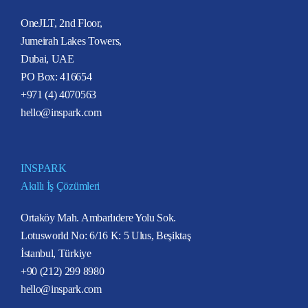
OneJLT, 2nd Floor,
Jumeirah Lakes Towers,
Dubai, UAE
PO Box: 416654
+971 (4) 4070563
hello@inspark.com
INSPARK
Akıllı İş Çözümleri
Ortaköy Mah. Ambarlıdere Yolu Sok.
Lotusworld No: 6/16 K: 5 Ulus, Beşiktaş
İstanbul, Türkiye
+90 (212) 299 8980
hello@inspark.com