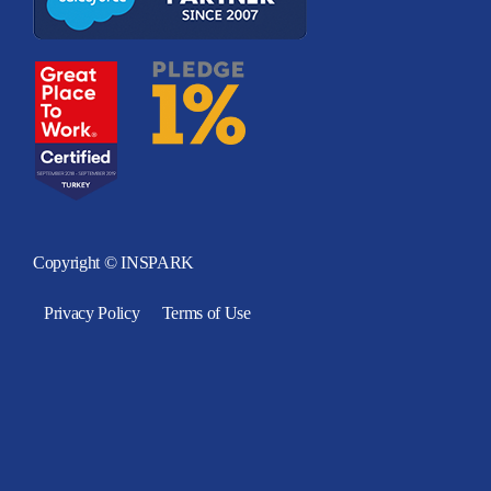
Copyright © INSPARK
Privacy Policy
Terms of Use