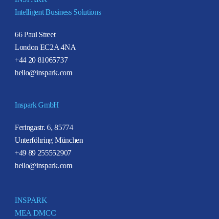
Intelligent Business Solutions
66 Paul Street
London EC2A 4NA
+44 20 81065737
hello@inspark.com
Inspark GmbH
Feringastr. 6, 85774
Unterföhring München
+49 89 255552907
hello@inspark.com
INSPARK
MEA DMCC