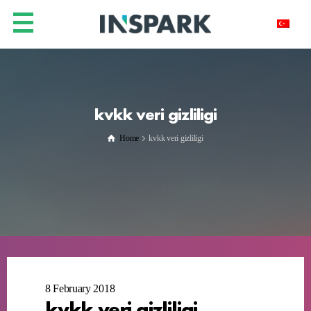
kvkk veri gizliligi
Home
kvkk veri gizliligi
8 February 2018
kvkk veri gizliligi