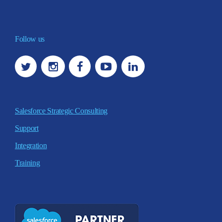
Follow us
Salesforce Strategic Consulting
Support
Integration
Training