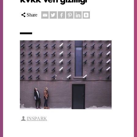
Share
INSPARK