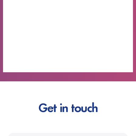
Get in touch