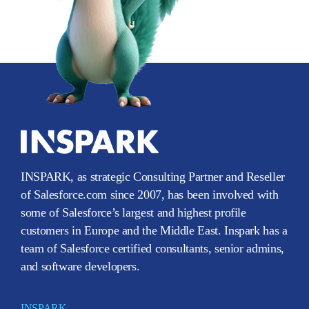
INSPARK, as strategic Consulting Partner and Reseller
of Salesforce.com since 2007, has been involved with
some of Salesforce’s largest and highest profile
customers in Europe and the Middle East. Inspark has a
team of Salesforce certified consultants, senior admins,
and software developers.
INSPARK