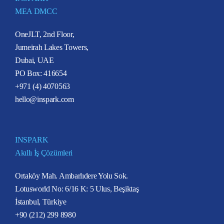
MEA DMCC
OneJLT, 2nd Floor,
Jumeirah Lakes Towers,
Dubai, UAE
PO Box: 416654
+971 (4) 4070563
hello@inspark.com
INSPARK
Akıllı İş Çözümleri
Ortaköy Mah. Ambarlıdere Yolu Sok.
Lotusworld No: 6/16 K: 5 Ulus, Beşiktaş
İstanbul, Türkiye
+90 (212) 299 8980