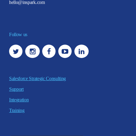
hello@inspark.com
Follow us
Salesforce Strategic Consulting
Support
Integration
Training