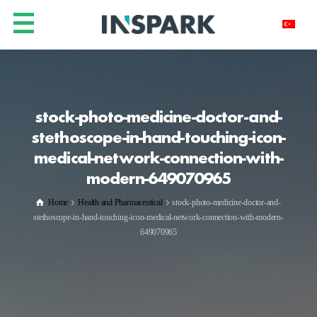
stock-photo-medicine-doctor-and-
stethoscope-in-hand-touching-icon-
medical-network-connection-with-
modern-649070965
Home
Health and Pharmaceutical
stock-photo-medicine-doctor-and-
stethoscope-in-hand-touching-icon-medical-network-connection-with-modern-
649070965