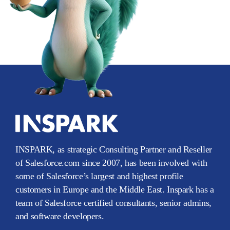
INSPARK, as strategic Consulting Partner and Reseller
of Salesforce.com since 2007, has been involved with
some of Salesforce’s largest and highest profile
customers in Europe and the Middle East. Inspark has a
team of Salesforce certified consultants, senior admins,
and software developers.