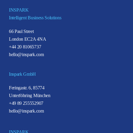
INSPARK
Intelligent Business Solutions
66 Paul Street
London EC2A 4NA
+44 20 81065737
hello@inspark.com
Inspark GmbH
Feringastr. 6, 85774
Unterföhring München
+49 89 255552907
hello@inspark.com
INSPARK