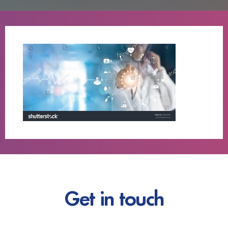
Get in touch