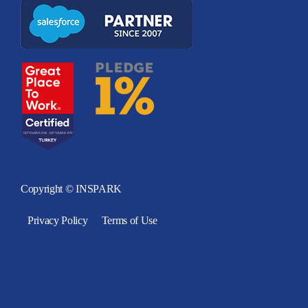
Copyright © INSPARK
Privacy Policy
Terms of Use