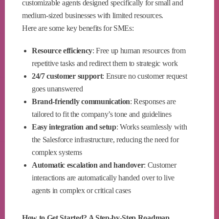
customizable agents designed specifically for small and
medium-sized businesses with limited resources.
Here are some key benefits for SMEs:
Resource efficiency
: Free up human resources from
repetitive tasks and redirect them to strategic work
24/7 customer support
: Ensure no customer request
goes unanswered
Brand-friendly communication
: Responses are
tailored to fit the company’s tone and guidelines
Easy integration and setup
: Works seamlessly with
the Salesforce infrastructure, reducing the need for
complex systems
Automatic escalation and handover
: Customer
interactions are automatically handed over to live
agents in complex or critical cases
How to Get Started? A Step-by-Step Roadmap