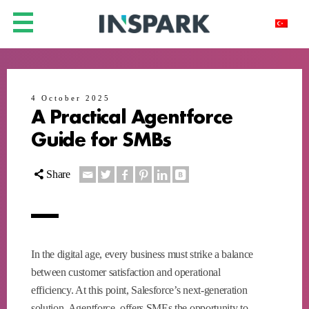
4 October 2025
A Practical Agentforce
Guide for SMBs
Share
In the digital age, every business must strike a balance
between customer satisfaction and operational
efficiency. At this point, Salesforce’s next-generation
solution, Agentforce, offers SMEs the opportunity to