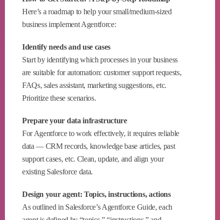
Here’s a roadmap to help your small/medium-sized
business implement Agentforce:
Identify needs and use cases
Start by identifying which processes in your business
are suitable for automation: customer support requests,
FAQs, sales assistant, marketing suggestions, etc.
Prioritize these scenarios.
Prepare your data infrastructure
For Agentforce to work effectively, it requires reliable
data — CRM records, knowledge base articles, past
support cases, etc. Clean, update, and align your
existing Salesforce data.
Design your agent: Topics, instructions, actions
As outlined in Salesforce’s Agentforce Guide, each
agent is defined by “topics,” “instructions,” and