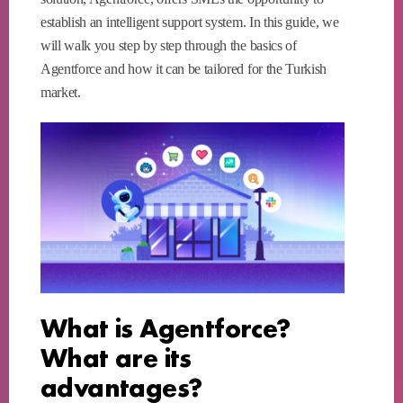
establish an intelligent support system. In this guide, we
will walk you step by step through the basics of
Agentforce and how it can be tailored for the Turkish
market.
What is Agentforce?
What are its
advantages?