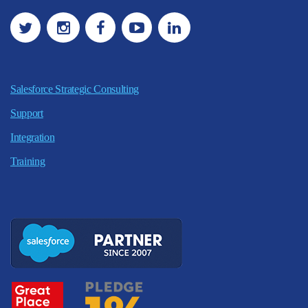
Salesforce Strategic Consulting
Support
Integration
Training