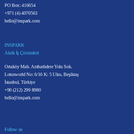
PO Box: 416654
+971 (4) 4070563
hello@inspark.com
INSPARK
Akıllı İş Çözümleri
Ortaköy Mah. Ambarlıdere Yolu Sok.
Lotusworld No: 6/16 K: 5 Ulus, Beşiktaş
İstanbul, Türkiye
+90 (212) 299 8980
hello@inspark.com
Follow us