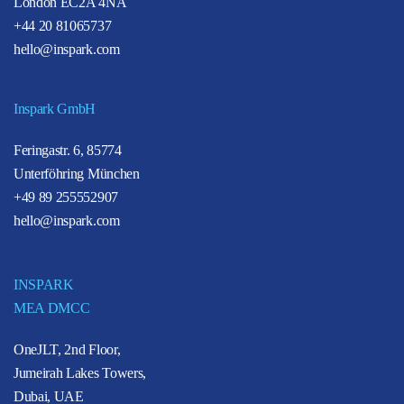
London EC2A 4NA
+44 20 81065737
hello@inspark.com
Inspark GmbH
Feringastr. 6, 85774
Unterföhring München
+49 89 255552907
hello@inspark.com
INSPARK
MEA DMCC
OneJLT, 2nd Floor,
Jumeirah Lakes Towers,
Dubai, UAE