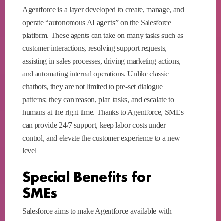
Agentforce is a layer developed to create, manage, and
operate “autonomous AI agents” on the Salesforce
platform. These agents can take on many tasks such as
customer interactions, resolving support requests,
assisting in sales processes, driving marketing actions,
and automating internal operations. Unlike classic
chatbots, they are not limited to pre-set dialogue
patterns; they can reason, plan tasks, and escalate to
humans at the right time. Thanks to Agentforce, SMEs
can provide 24/7 support, keep labor costs under
control, and elevate the customer experience to a new
level.
Special Benefits for
SMEs
Salesforce aims to make Agentforce available with