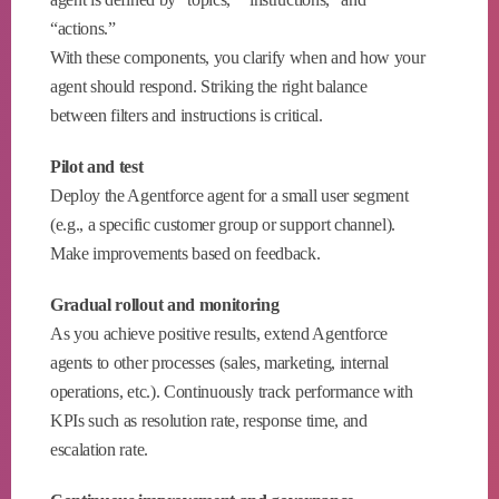
“actions.”
With these components, you clarify when and how your
agent should respond. Striking the right balance
between filters and instructions is critical.
Pilot and test
Deploy the Agentforce agent for a small user segment
(e.g., a specific customer group or support channel).
Make improvements based on feedback.
Gradual rollout and monitoring
As you achieve positive results, extend Agentforce
agents to other processes (sales, marketing, internal
operations, etc.). Continuously track performance with
KPIs such as resolution rate, response time, and
escalation rate.