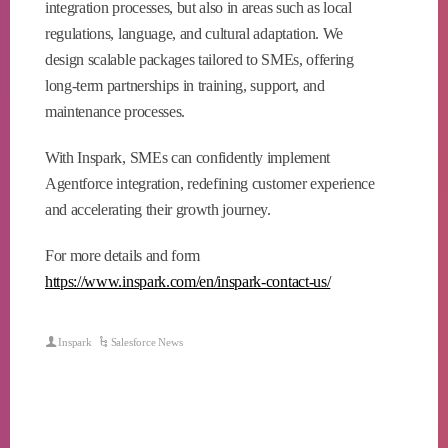
integration processes, but also in areas such as local
regulations, language, and cultural adaptation. We
design scalable packages tailored to SMEs, offering
long-term partnerships in training, support, and
maintenance processes.
With Inspark, SMEs can confidently implement
Agentforce integration, redefining customer experience
and accelerating their growth journey.
For more details and form
https://www.inspark.com/en/inspark-contact-us/
Inspark
Salesforce News