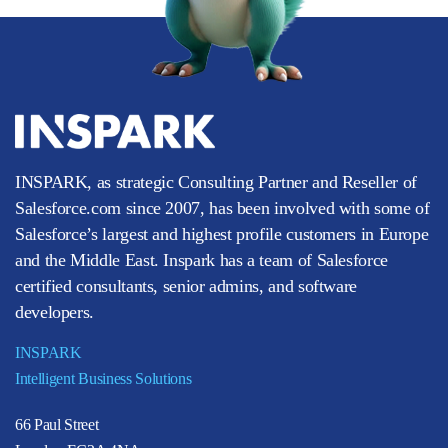
INSPARK, as strategic Consulting Partner and Reseller of
Salesforce.com since 2007, has been involved with some of
Salesforce’s largest and highest profile customers in Europe
and the Middle East. Inspark has a team of Salesforce
certified consultants, senior admins, and software
developers.
INSPARK
Intelligent Business Solutions
66 Paul Street