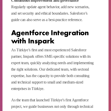
Continuous improvement and governance
Regularly update agent behavior, add new scenarios,
and set security and ethical boundaries. Salesforce’s
guide can also serve as a best-practice reference.
Agentforce Integration
with Inspark
As Türkiye’s first and most experienced Salesforce
partner, Inspark offers SME-specific solutions with its
expert team, quickly analyzing needs and implementing
the right solutions. Our dedicated team, with sectoral
expertise, has the capacity to provide both consulting
and technical support to small and medium-sized
enterprises in Türkiye.
As the team that launched Türkiye’s first Agentforce
project, we guide businesses not only through technical