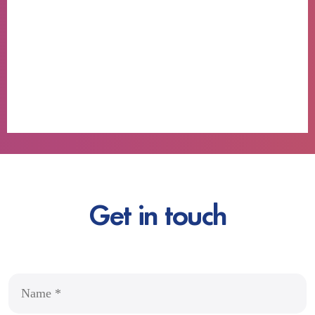
Get in touch